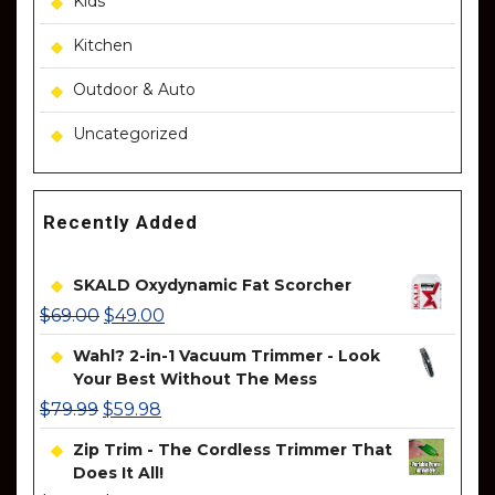
Kids
Kitchen
Outdoor & Auto
Uncategorized
Recently Added
SKALD Oxydynamic Fat Scorcher
$
69.00
$
49.00
Wahl? 2-in-1 Vacuum Trimmer - Look
Your Best Without The Mess
$
79.99
$
59.98
Zip Trim - The Cordless Trimmer That
Does It All!