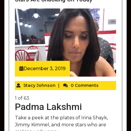
December 3, 2019
Stacy Johnson
|
0 Comments
1
of
63
Padma Lakshmi
Take a peek at the plates of Irina Shayk,
Jimmy Kimmel, and more stars who are