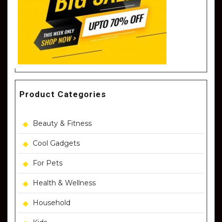
Product Categories
Beauty & Fitness
Cool Gadgets
For Pets
Health & Wellness
Household