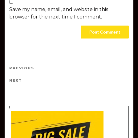
Save my name, email, and website in this
browser for the next time I comment.
Post navigation
PREVIOUS
Previous Post
NEXT
Next Post