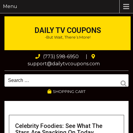
Menu
DAILY TV COUPONS
-But Wait, There’s More!
(773) 598-6950
|
support@dailytvcoupons.com
SHOPPING CART
Celebrity Foodies: See What The
Stars Are Snacking On Today