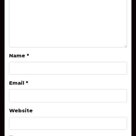
Name
*
Email
*
Website