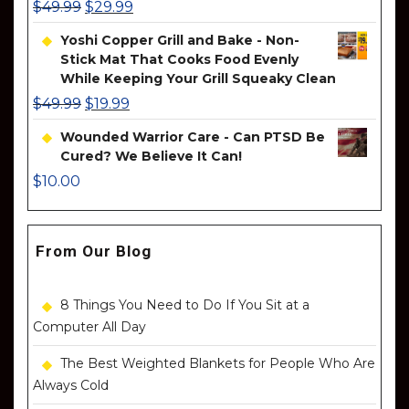
$
49.99
$
29.99
Yoshi Copper Grill and Bake - Non-
Stick Mat That Cooks Food Evenly
While Keeping Your Grill Squeaky Clean
$
49.99
$
19.99
Wounded Warrior Care - Can PTSD Be
Cured? We Believe It Can!
$
10.00
From Our Blog
8 Things You Need to Do If You Sit at a
Computer All Day
The Best Weighted Blankets for People Who Are
Always Cold