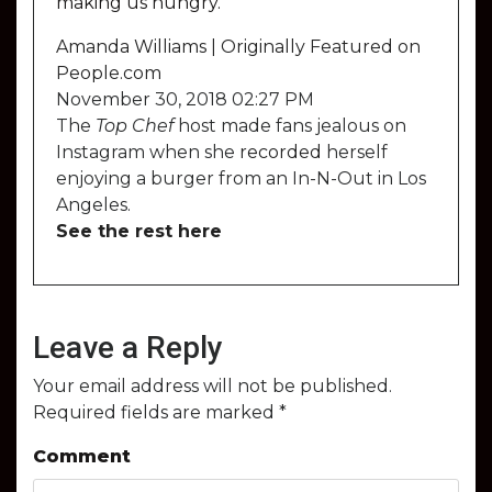
making us hungry.
Amanda Williams | Originally Featured on
People.com
November 30, 2018 02:27 PM
The
Top Chef
host made fans jealous on
Instagram when she
recorded
herself
enjoying a burger from an In-N-Out in Los
Angeles.
See the rest here
Leave a Reply
Your email address will not be published.
Required fields are marked
*
Comment