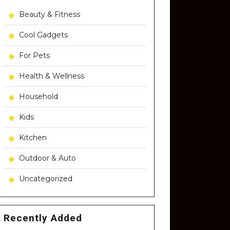
Beauty & Fitness
Cool Gadgets
For Pets
Health & Wellness
Household
Kids
Kitchen
Outdoor & Auto
Uncategorized
Recently Added