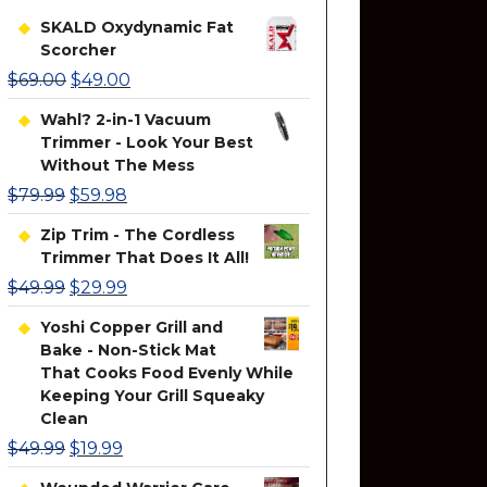
SKALD Oxydynamic Fat
Scorcher
$
69.00
$
49.00
Wahl? 2-in-1 Vacuum
Trimmer - Look Your Best
Without The Mess
$
79.99
$
59.98
Zip Trim - The Cordless
Trimmer That Does It All!
$
49.99
$
29.99
Yoshi Copper Grill and
Bake - Non-Stick Mat
That Cooks Food Evenly While
Keeping Your Grill Squeaky
Clean
$
49.99
$
19.99