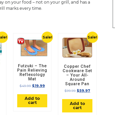
y on your food – not on your grill, and has a
rill marks every time.
ale!
Sale!
Sale!
Futzuki – The
Copper Chef
Pain Relieving
Cookware Set
Reflexology
– Your All-
Mat
Around
Square Pan
$
49.99
$
19.99
$
99.99
$
59.97
Add to
cart
Add to
cart