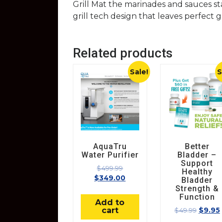
Grill Mat the marinades and sauces sta
grill tech design that leaves perfect g
Related products
Sale!
S
AquaTru
Better
Water Purifier
Bladder –
Support
$
499.99
Healthy
$
349.00
Bladder
Strength &
Function
Add to
cart
$
49.99
$
9.95