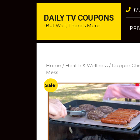
(7
DAILY TV COUPONS
-But Wait, There’s More!
PRI
Home
/
Health & Wellness
/ Copper Chef
Mess
Sale!