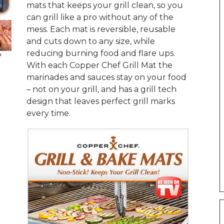
mats that keeps your grill clean, so you
can grill like a pro without any of the
mess. Each mat is reversible, reusable
and cuts down to any size, while
reducing burning food and flare ups.
With each Copper Chef Grill Mat the
marinades and sauces stay on your food
– not on your grill, and has a grill tech
design that leaves perfect grill marks
every time.