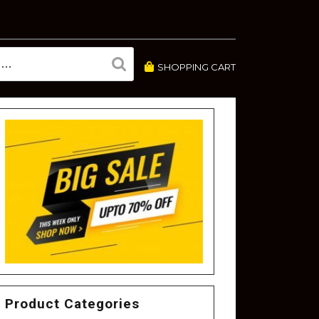
SHOPPING CART
Product Categories