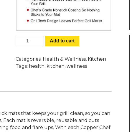
Copper Chef Grill Mats - Grill &
Add to cart
Bake Like a Pro Without The Mess
quantity
Categories:
Health & Wellness
,
Kitchen
Tags:
health
,
kitchen
,
wellness
ick mats that keeps your grill clean, so you can
s. Each mat is reversible, reusable and cuts
ning food and flare ups. With each Copper Chef