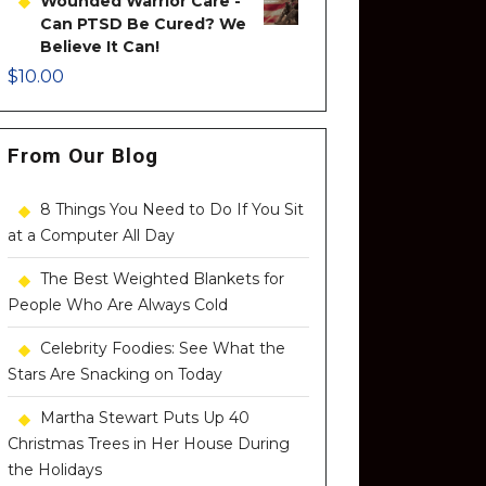
Wounded Warrior Care -
Can PTSD Be Cured? We
Believe It Can!
$
10.00
From Our Blog
8 Things You Need to Do If You Sit
at a Computer All Day
The Best Weighted Blankets for
People Who Are Always Cold
Celebrity Foodies: See What the
Stars Are Snacking on Today
Martha Stewart Puts Up 40
Christmas Trees in Her House During
the Holidays