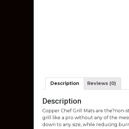
Description
Reviews (0)
Description
Copper Chef Grill Mats are the?non-st
grill like a pro without any of the mes
down to any size, while reducing bur