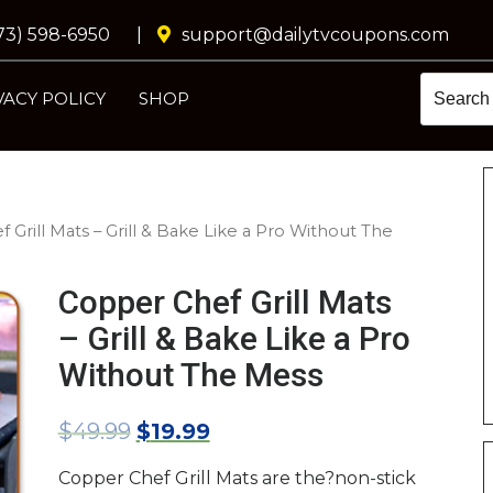
73) 598-6950
|
support@dailytvcoupons.com
VACY POLICY
SHOP
 Grill Mats – Grill & Bake Like a Pro Without The
Copper Chef Grill Mats
– Grill & Bake Like a Pro
Without The Mess
$
49.99
$
19.99
Copper Chef Grill Mats are the?non-stick