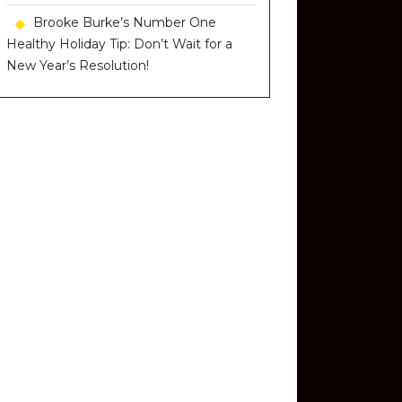
Brooke Burke’s Number One
Healthy Holiday Tip: Don’t Wait for a
New Year’s Resolution!