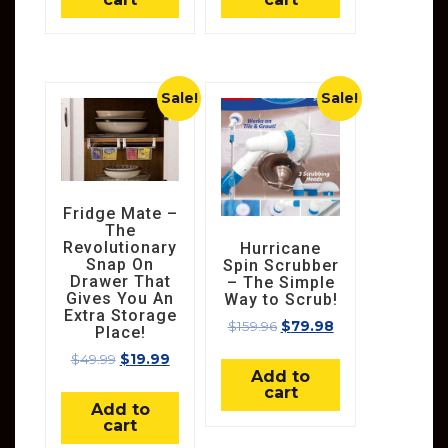
Sale!
Sale!
Fridge Mate –
The
Revolutionary
Hurricane
Snap On
Spin Scrubber
Drawer That
– The Simple
Gives You An
Way to Scrub!
Extra Storage
$
159.96
$
79.98
Place!
$
49.99
$
19.99
Add to
cart
Add to
cart