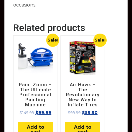
occasions.
Related products
Sale!
Sale!
Paint Zoom –
Air Hawk –
The Ultimate
The
Professional
Revolutionary
Painting
New Way to
Machine
Inflate Tires
$
149.99
$
99.99
$
99.99
$
59.90
Add to
Add to
cart
cart