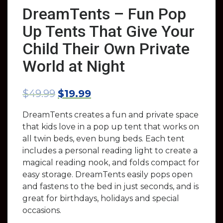
DreamTents – Fun Pop
Up Tents That Give Your
Child Their Own Private
World at Night
$
49.99
$
19.99
DreamTents creates a fun and private space
that kids love in a pop up tent that works on
all twin beds, even bung beds. Each tent
includes a personal reading light to create a
magical reading nook, and folds compact for
easy storage. DreamTents easily pops open
and fastens to the bed in just seconds, and is
great for birthdays, holidays and special
occasions.