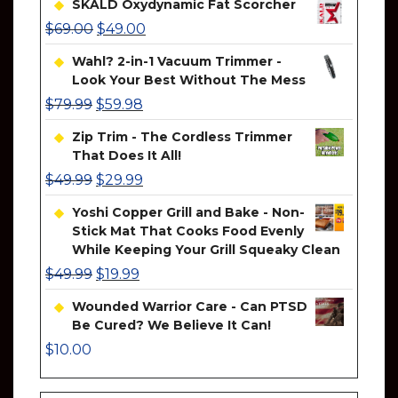
SKALD Oxydynamic Fat Scorcher
$
69.00
$
49.00
Wahl? 2-in-1 Vacuum Trimmer -
Look Your Best Without The Mess
$
79.99
$
59.98
Zip Trim - The Cordless Trimmer
That Does It All!
$
49.99
$
29.99
Yoshi Copper Grill and Bake - Non-
Stick Mat That Cooks Food Evenly
While Keeping Your Grill Squeaky Clean
$
49.99
$
19.99
Wounded Warrior Care - Can PTSD
Be Cured? We Believe It Can!
$
10.00