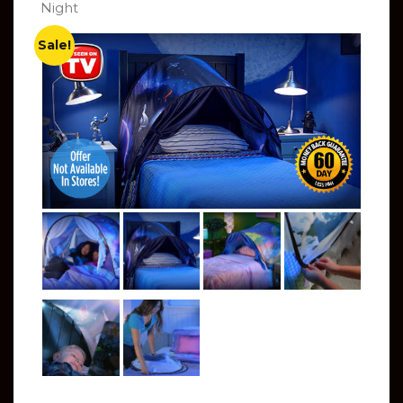
Night
Sale!