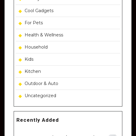
Cool Gadgets
For Pets
Health & Wellness
Household
Kids
Kitchen
Outdoor & Auto
Uncategorized
Recently Added