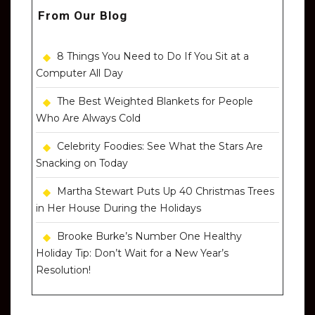
From Our Blog
8 Things You Need to Do If You Sit at a
Computer All Day
The Best Weighted Blankets for People
Who Are Always Cold
Celebrity Foodies: See What the Stars Are
Snacking on Today
Martha Stewart Puts Up 40 Christmas Trees
in Her House During the Holidays
Brooke Burke’s Number One Healthy
Holiday Tip: Don’t Wait for a New Year’s
Resolution!