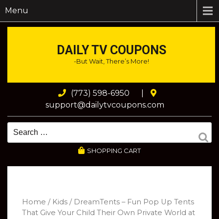
Menu
DAILY TV COUPONS
-But Wait, There’s More!
(773) 598-6950
|
support@dailytvcoupons.com
SHOPPING CART
Home
/
Kids
/ DreamTents – Fun Pop Up Tents
That Give Your Child Their Own Private World at