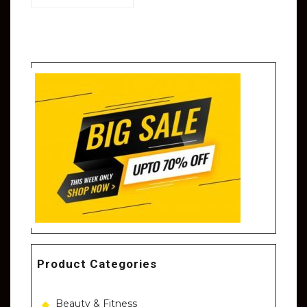
Product Categories
Beauty & Fitness