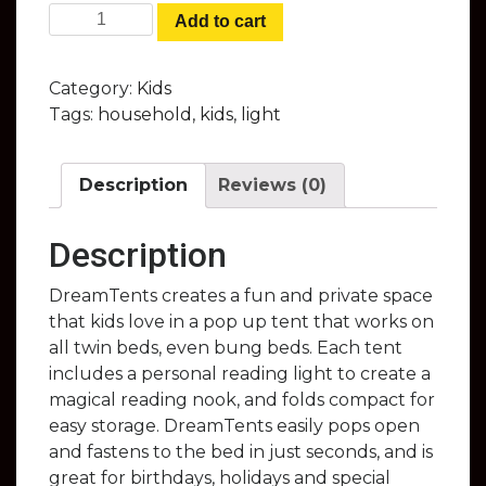
DreamTents - Fun Pop Up Tents That
Add to cart
Give Your Child Their Own Private
World at Night quantity
Category:
Kids
Tags:
household
,
kids
,
light
Description
Reviews (0)
Description
DreamTents creates a fun and private space
that kids love in a pop up tent that works on
all twin beds, even bung beds. Each tent
includes a personal reading light to create a
magical reading nook, and folds compact for
easy storage. DreamTents easily pops open
and fastens to the bed in just seconds, and is
great for birthdays, holidays and special