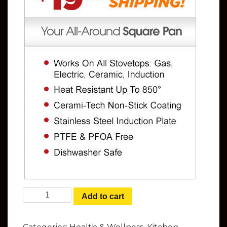
Copper Chef Cookware Set - Your All-
Add to cart
Around Square Pan quantity