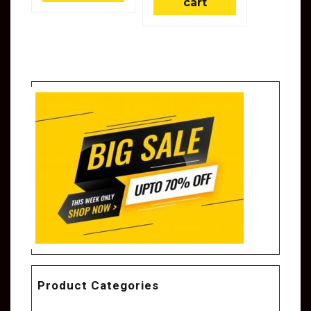
cart
Product Categories