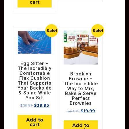
cart
Sale!
Sale!
Egg Sitter –
The Incredibly
Comfortable
Brooklyn
Flex Cushion
Brownie –
That Supports
The Incredible
Your Backside
Way to Mix,
& Spine While
Bake & Serve
You Sit!
Perfect
Brownies
$
59.99
$
39.95
$
49.99
$
19.99
Add to
cart
Add to