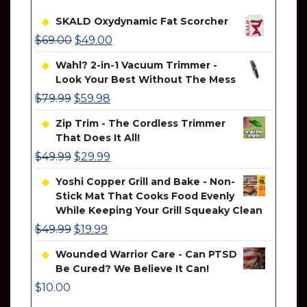
SKALD Oxydynamic Fat Scorcher
$
69.00
$
49.00
Wahl? 2-in-1 Vacuum Trimmer -
Look Your Best Without The Mess
$
79.99
$
59.98
Zip Trim - The Cordless Trimmer
That Does It All!
$
49.99
$
29.99
Yoshi Copper Grill and Bake - Non-
Stick Mat That Cooks Food Evenly
While Keeping Your Grill Squeaky Clean
$
49.99
$
19.99
Wounded Warrior Care - Can PTSD
Be Cured? We Believe It Can!
$
10.00