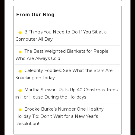
From Our Blog
8 Things You Need to Do If You Sit at a
Computer All Day
The Best Weighted Blankets for People
Who Are Always Cold
Celebrity Foodies: See What the Stars Are
Snacking on Today
Martha Stewart Puts Up 40 Christmas Trees
in Her House During the Holidays
Brooke Burke’s Number One Healthy
Holiday Tip: Don’t Wait for a New Year’s
Resolution!