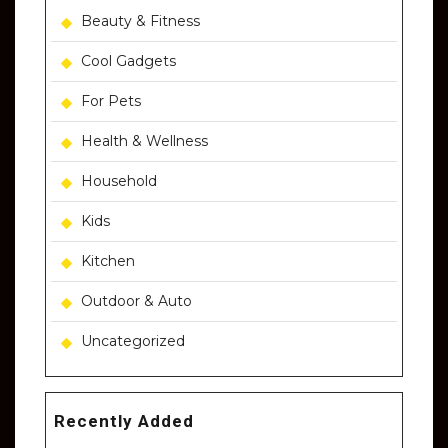
Beauty & Fitness
Cool Gadgets
For Pets
Health & Wellness
Household
Kids
Kitchen
Outdoor & Auto
Uncategorized
Recently Added