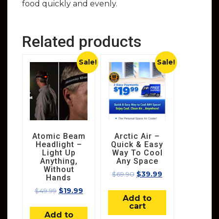
food quickly and evenly.
Related products
Sale!
Sale!
Atomic Beam
Arctic Air –
Headlight –
Quick & Easy
Light Up
Way To Cool
Anything,
Any Space
Without
$
69.90
$
39.99
Hands
$
49.99
$
19.99
Add to
cart
Add to