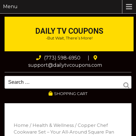
Menu
DAILY TV COUPONS
-But Wait, There’s More!
(773) 598-6950
|
support@dailytvcoupons.com
SHOPPING CART
Home
/
Health & Wellness
/ Copper Chef
Cookware Set – Your All-Around Square Pan