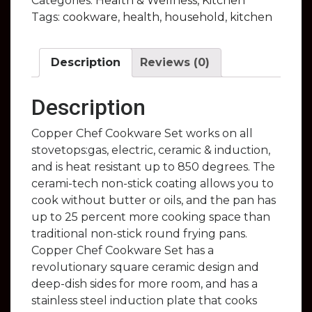
Categories:
Health & Wellness
,
Kitchen
Tags:
cookware
,
health
,
household
,
kitchen
Description
Reviews (0)
Description
Copper Chef Cookware Set works on all
stovetops:gas, electric, ceramic & induction,
and is heat resistant up to 850 degrees. The
cerami-tech non-stick coating allows you to
cook without butter or oils, and the pan has
up to 25 percent more cooking space than
traditional non-stick round frying pans.
Copper Chef Cookware Set has a
revolutionary square ceramic design and
deep-dish sides for more room, and has a
stainless steel induction plate that cooks