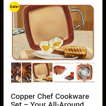
Sale!
Copper Chef Cookware
Set – Your All-Around