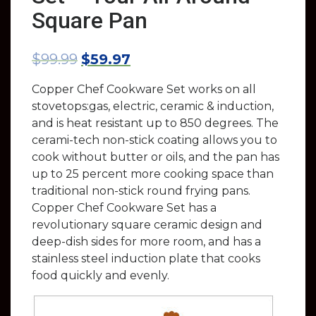
Square Pan
$
99.99
$
59.97
Copper Chef Cookware Set works on all
stovetops:gas, electric, ceramic & induction,
and is heat resistant up to 850 degrees. The
cerami-tech non-stick coating allows you to
cook without butter or oils, and the pan has
up to 25 percent more cooking space than
traditional non-stick round frying pans.
Copper Chef Cookware Set has a
revolutionary square ceramic design and
deep-dish sides for more room, and has a
stainless steel induction plate that cooks
food quickly and evenly.